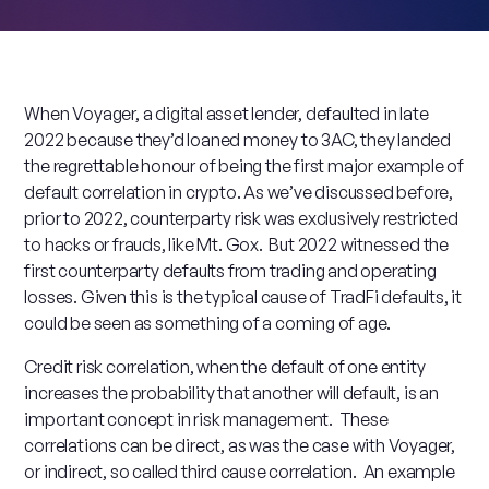
When Voyager, a digital asset lender, defaulted in late
2022 because they’d loaned money to 3AC, they landed
the regrettable honour of being the first major example of
default correlation in crypto. As we’ve discussed before,
prior to 2022, counterparty risk was exclusively restricted
to hacks or frauds, like Mt. Gox. But 2022 witnessed the
first counterparty defaults from trading and operating
losses. Given this is the typical cause of TradFi defaults, it
could be seen as something of a coming of age.
Credit risk correlation, when the default of one entity
increases the probability that another will default, is an
important concept in risk management. These
correlations can be direct, as was the case with Voyager,
or indirect, so called third cause correlation. An example