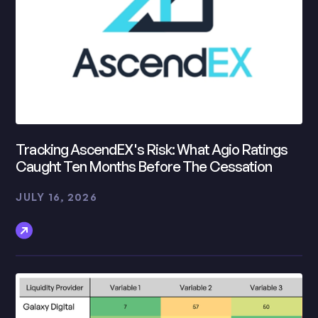
Tracking AscendEX's Risk: What Agio Ratings
Caught Ten Months Before The Cessation
JULY 16, 2026