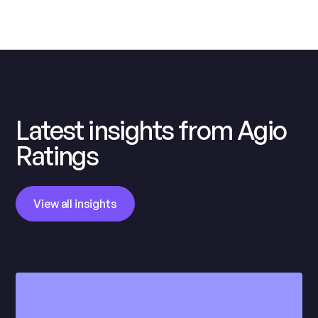
Latest insights from Agio
Ratings
View all insights