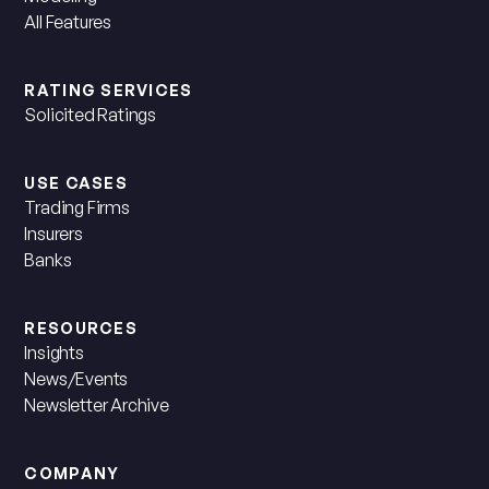
All Features
RATING SERVICES
Solicited Ratings
USE CASES
Trading Firms
Insurers
Banks
RESOURCES
Insights
News/Events
Newsletter Archive
COMPANY