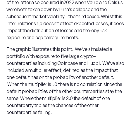
of the latter also occurred in2022 when Vauld and Celsius
were both taken down by Luna’s collapse and the
subsequent market volatility--the third cause. Whilst this
inter-relationship doesn’t affect expected losses, it does
impact the distribution of losses and thereby risk
exposure and capital requirements.
The graphic illustrates this point. We’ve simulated a
portfolio with exposure to five large crypto-
counterparties including Coinbase and Huobi. We’ve also
included a multiplier effect, defined as the impact that
one default has on the probability of another default.
When the multiplier is 1.0 there is no correlation since the
default probabilities of the other counterparties stay the
same. Where the multiplier is 3.0 the default of one
counterparty triples the chances of the other
counterparties failing.