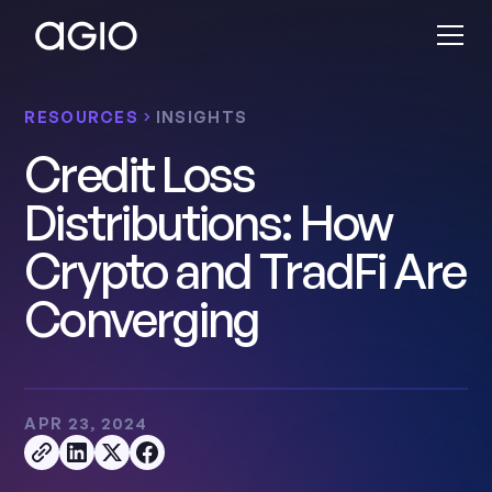
RESOURCES
INSIGHTS
Credit Loss
Distributions: How
Crypto and TradFi Are
Converging
APR 23, 2024