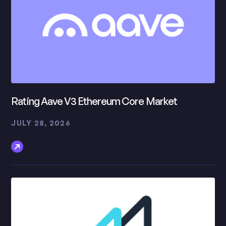
Rating Aave V3 Ethereum Core Market
JULY 28, 2026