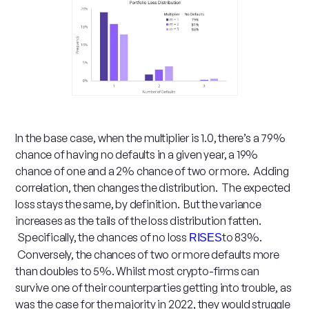
In the base case, when the multiplier is 1.0, there’s a 79%
chance of having no defaults in a given year, a 19%
chance of one and a 2% chance of two or more. Adding
correlation, then changes the distribution. The expected
loss stays the same, by definition. But the variance
increases as the tails of the loss distribution fatten.
Specifically, the chances of no loss
to 83%.
RISES
Conversely, the chances of two or more defaults more
than doubles to 5%. Whilst most crypto-firms can
survive one of their counterparties getting into trouble, as
was the case for the majority in 2022, they would struggle