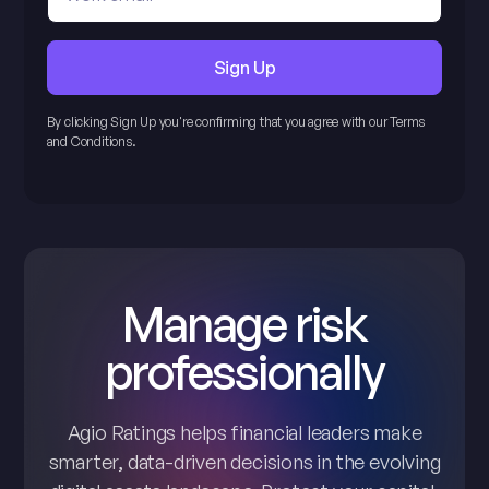
By clicking Sign Up you're confirming that you agree with our Terms
and Conditions.
Manage risk
professionally
Agio Ratings helps financial leaders make
smarter, data-driven decisions in the evolving