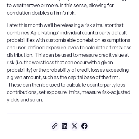
to weather two or more. In this sense, allowing for
correlation doubles a firm’s risk.
Later this month we’ll be releasing a risk simulator that
combines Agio Ratings’ individual counterparty default
probabilities with customisable correlation assumptions
and user-defined exposure levels to calculate a firm’s loss
distribution. This can be used to measure credit value at
risk (i.e. the worst loss that can occur with a given
probability) or the probability of credit losses exceeding
a given amount, such as the capital base of the firm.
These can then be used to calculate counterparty loss
contributions, set exposure limits, measure risk-adjusted
yields and so on.