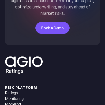
digital assets landscape. Protect your capital,
optimize underwriting, and stay ahead of
market risks.
Book a Demo
RISK PLATFORM
Ratings
Monitoring
Modeling