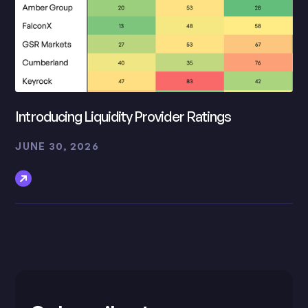
Introducing Liquidity Provider Ratings
JUNE 30, 2026