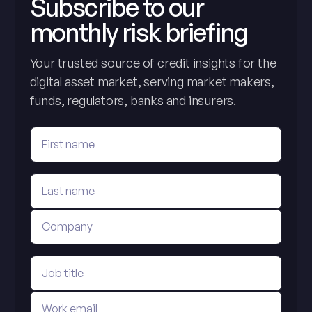
Subscribe to our
monthly risk briefing
Your trusted source of credit insights for the
digital asset market, serving market makers,
funds, regulators, banks and insurers.