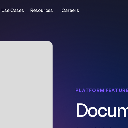
Use Cases
Resources
Careers
PLATFORM FEATUR
Docum