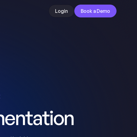
Login
Book a Demo
E
entation