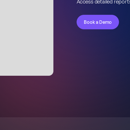
Access detailed reports
Book a Demo