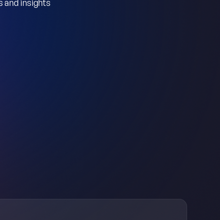
 and insights