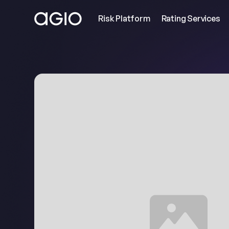
Risk Platform
Rating Services